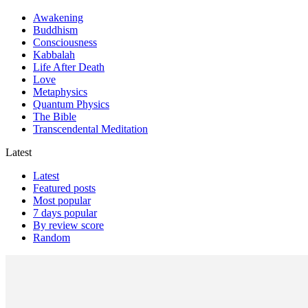
Awakening
Buddhism
Consciousness
Kabbalah
Life After Death
Love
Metaphysics
Quantum Physics
The Bible
Transcendental Meditation
Latest
Latest
Featured posts
Most popular
7 days popular
By review score
Random