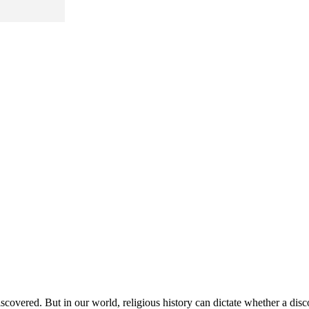
scovered. But in our world, religious history can dictate whether a disc