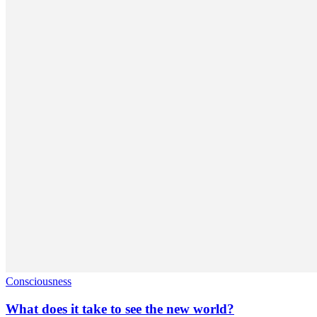
Consciousness
What does it take to see the new world?