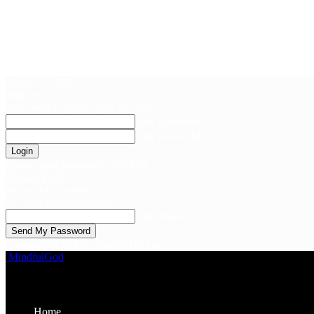
August 5, 2026
Sign in
Welcome! Log into your account
your username
your password
Forgot your password? Get help
Privacy Policy
Password recovery
Recover your password
your email
A password will be e-mailed to you.
MindfulGod
Home