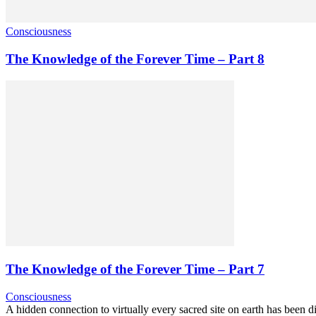
Consciousness
The Knowledge of the Forever Time – Part 8
The Knowledge of the Forever Time – Part 7
Consciousness
A hidden connection to virtually every sacred site on earth has been di