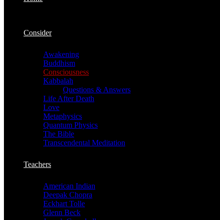
Consider
Awakening
Buddhism
Consciousness
Kabbalah
Questions & Answers
Life After Death
Love
Metaphysics
Quantum Physics
The Bible
Transcendental Meditation
Teachers
American Indian
Deepak Chopra
Eckhart Tolle
Glenn Beck