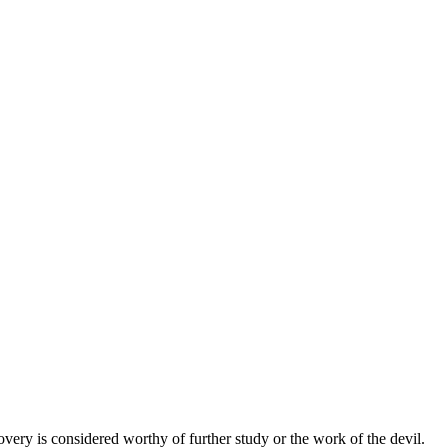
overy is considered worthy of further study or the work of the devil.