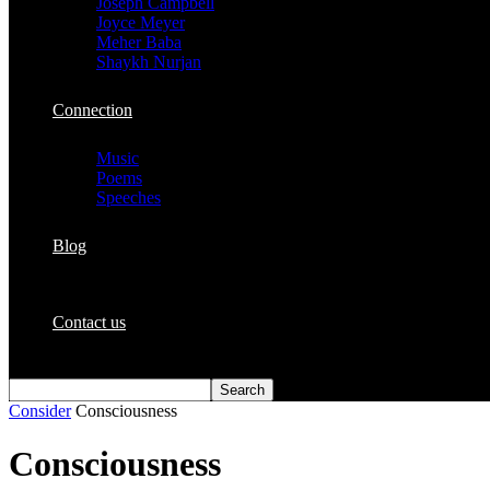
Joseph Campbell
Joyce Meyer
Meher Baba
Shaykh Nurjan
Connection
Music
Poems
Speeches
Blog
Contact us
Consider
Consciousness
Consciousness