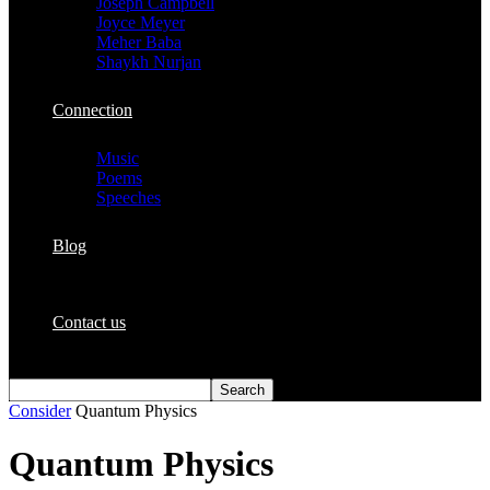
Joseph Campbell
Joyce Meyer
Meher Baba
Shaykh Nurjan
Connection
Music
Poems
Speeches
Blog
Contact us
Consider
Quantum Physics
Quantum Physics