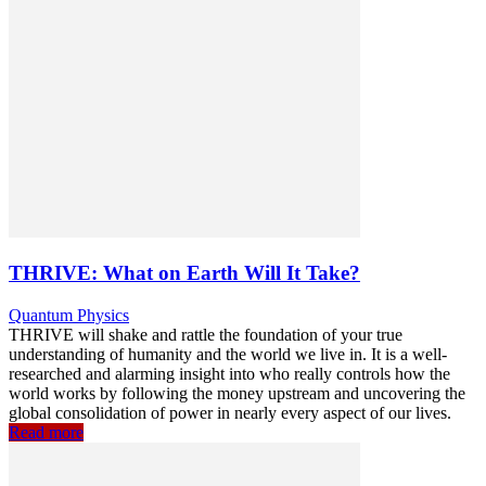
THRIVE: What on Earth Will It Take?
Quantum Physics
THRIVE will shake and rattle the foundation of your true
understanding of humanity and the world we live in. It is a well-
researched and alarming insight into who really controls how the
world works by following the money upstream and uncovering the
global consolidation of power in nearly every aspect of our lives.
Read more