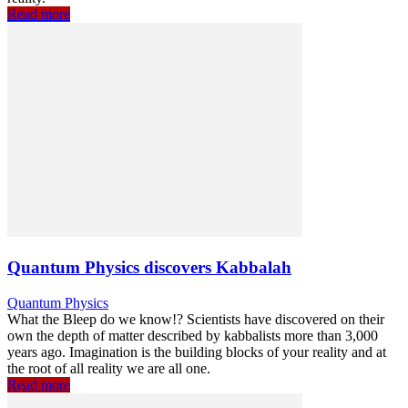
Read more
Quantum Physics discovers Kabbalah
Quantum Physics
What the Bleep do we know!? Scientists have discovered on their
own the depth of matter described by kabbalists more than 3,000
years ago. Imagination is the building blocks of your reality and at
the root of all reality we are all one.
Read more