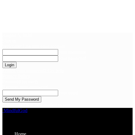
August 5, 2026
Sign in
Welcome! Log into your account
your username
your password
Forgot your password? Get help
Privacy Policy
Password recovery
Recover your password
your email
A password will be e-mailed to you.
MindfulGod
Home