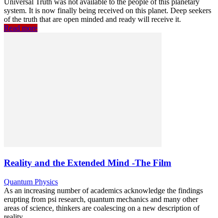
Universal Truth was not available to the people of this planetary
system. It is now finally being received on this planet. Deep seekers
of the truth that are open minded and ready will receive it.
Read more
Reality and the Extended Mind -The Film
Quantum Physics
As an increasing number of academics acknowledge the findings
erupting from psi research, quantum mechanics and many other
areas of science, thinkers are coalescing on a new description of
reality.