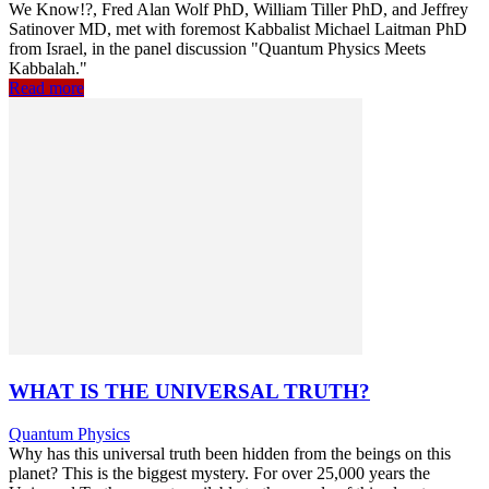
We Know!?, Fred Alan Wolf PhD, William Tiller PhD, and Jeffrey
Satinover MD, met with foremost Kabbalist Michael Laitman PhD
from Israel, in the panel discussion "Quantum Physics Meets
Kabbalah."
Read more
WHAT IS THE UNIVERSAL TRUTH?
Quantum Physics
Why has this universal truth been hidden from the beings on this
planet? This is the biggest mystery. For over 25,000 years the