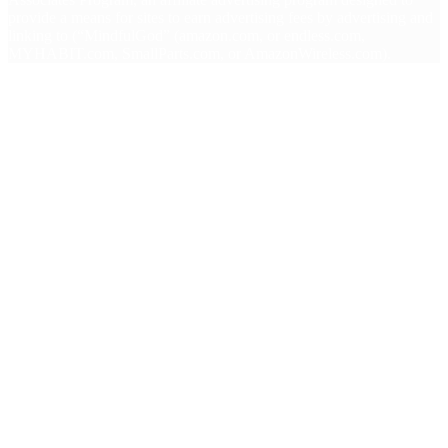
provide a means for sites to earn advertising fees by advertising and
linking to (“MindfulGod” (amazon.com, or endless.com,
MYHABIT.com, SmallParts.com, or AmazonWireless.com).