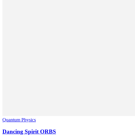
Quantum Physics
Dancing Spirit ORBS