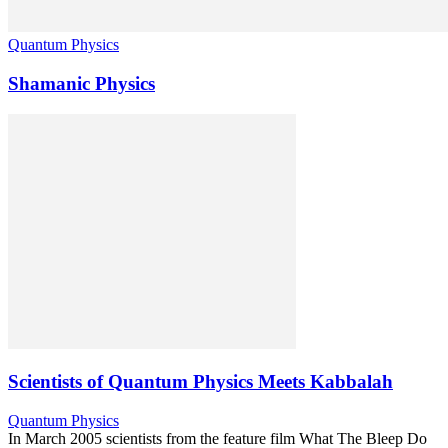
Quantum Physics
Shamanic Physics
Scientists of Quantum Physics Meets Kabbalah
Quantum Physics
In March 2005 scientists from the feature film What The Bleep Do