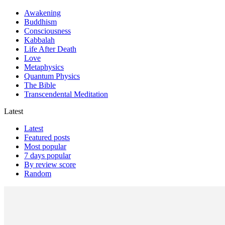
Awakening
Buddhism
Consciousness
Kabbalah
Life After Death
Love
Metaphysics
Quantum Physics
The Bible
Transcendental Meditation
Latest
Latest
Featured posts
Most popular
7 days popular
By review score
Random