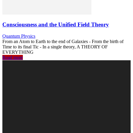
Consciousness and the Unified Field Theory
Quantum Physics
From an Atom to Earth to the end of Galaxies - From the birth of
Time to its final Tic - In a single theory, A THEORY OF
EVERYTHING
Read more