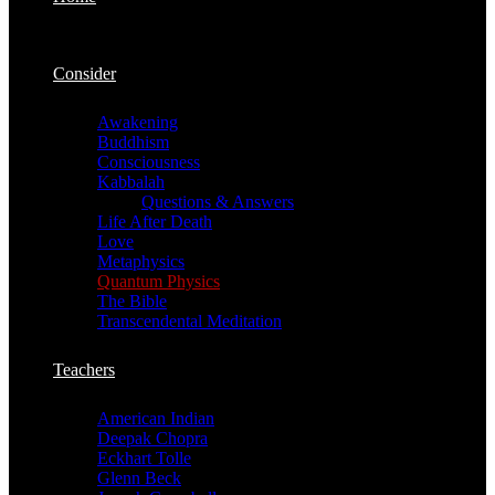
Consider
Awakening
Buddhism
Consciousness
Kabbalah
Questions & Answers
Life After Death
Love
Metaphysics
Quantum Physics
The Bible
Transcendental Meditation
Teachers
American Indian
Deepak Chopra
Eckhart Tolle
Glenn Beck