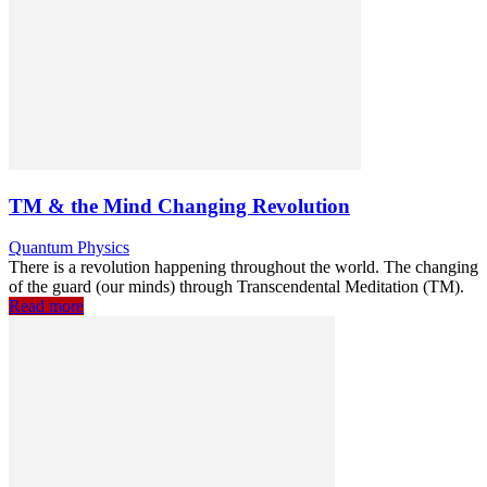
TM & the Mind Changing Revolution
Quantum Physics
There is a revolution happening throughout the world. The changing
of the guard (our minds) through Transcendental Meditation (TM).
Read more