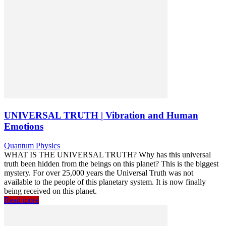
UNIVERSAL TRUTH | Vibration and Human
Emotions
Quantum Physics
WHAT IS THE UNIVERSAL TRUTH? Why has this universal
truth been hidden from the beings on this planet? This is the biggest
mystery. For over 25,000 years the Universal Truth was not
available to the people of this planetary system. It is now finally
being received on this planet.
Read more