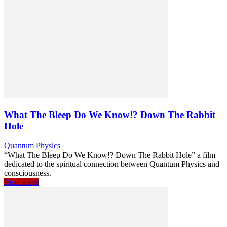
What The Bleep Do We Know!? Down The Rabbit
Hole
Quantum Physics
“What The Bleep Do We Know!? Down The Rabbit Hole” a film
dedicated to the spiritual connection between Quantum Physics and
consciousness.
Read more