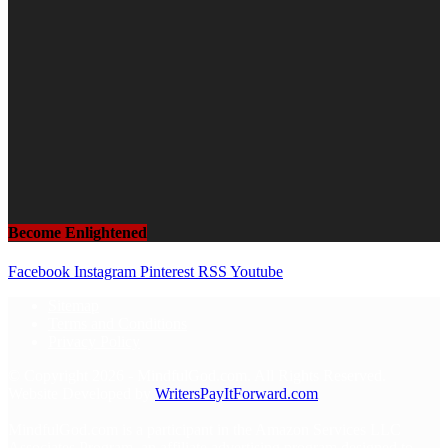
Become Enlightened
Facebook
Instagram
Pinterest
RSS
Youtube
Sitemap
Terms and Conditions
Privacy Policy
© Copyright 2026 - MindfulGod.com. All Rights Reserved.
Website Developed by
WritersPayItForward.com
MindfulGod.com is a participant in the Amazon Services LLC
Associates Program, an affiliate advertising program designed to